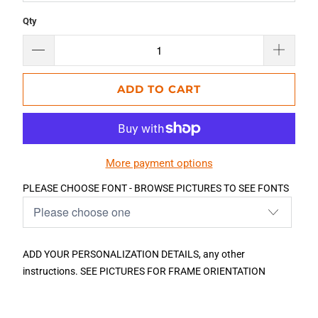
Qty
ADD TO CART
More payment options
PLEASE CHOOSE FONT - BROWSE PICTURES TO SEE FONTS
ADD YOUR PERSONALIZATION DETAILS, any other
instructions. SEE PICTURES FOR FRAME ORIENTATION