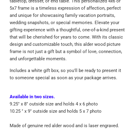
tabletop, dresser, or end table. This personalized 4x6 or
5x7 frame is a timeless expression of affection, perfect
and unique for showcasing family vacation portraits,
wedding snapshots, or special memories. Elevate your
gifting experience with a thoughtful, one-of-a-kind present
that will be cherished for years to come. With its classic
design and customizable touch, this alder wood picture
frame is not just a gift but a symbol of love, connection,
and unforgettable moments.
Includes a white gift box, so you'll be ready to present it
to someone special as soon as your package arrives.
Available in two sizes.
9.25" x 8" outside size and holds 4 x 6 photo
10.25 " x 9" outside size and holds 5 x 7 photo
Made of genuine red alder wood and is laser engraved.