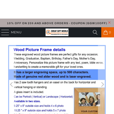
10% OFF ON 20$ AND ABOVE ORDERS - COUPON (GGW10OFF)
MENU
0