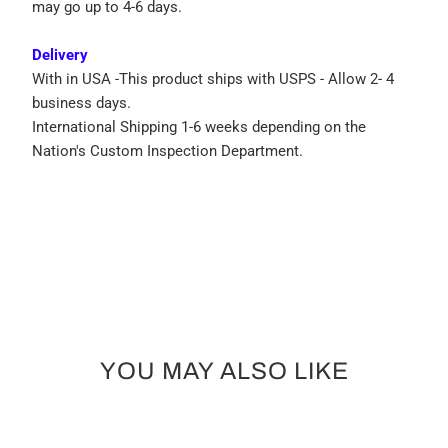
may go up to 4-6 days.
Delivery
With in USA -This product ships with USPS - Allow 2- 4
business days.
International Shipping 1-6 weeks depending on the
Nation's Custom Inspection Department.
YOU MAY ALSO LIKE