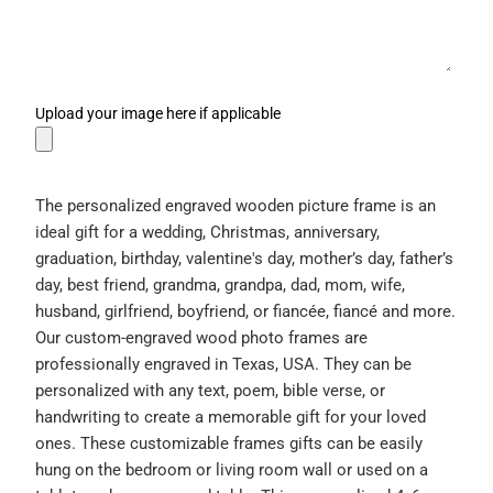
Upload your image here if applicable
The personalized engraved wooden picture frame is an
ideal gift for a wedding, Christmas, anniversary,
graduation, birthday, valentine's day, mother’s day, father’s
day, best friend, grandma, grandpa, dad, mom, wife,
husband, girlfriend, boyfriend, or fiancée, fiancé and more.
Our custom-engraved wood photo frames are
professionally engraved in Texas, USA. They can be
personalized with any text, poem, bible verse, or
handwriting to create a memorable gift for your loved
ones. These customizable frames gifts can be easily
hung on the bedroom or living room wall or used on a