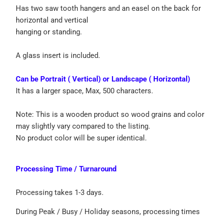
Has two saw tooth hangers and an easel on the back for
horizontal and vertical
hanging or standing.
A glass insert is included.
Can be Portrait ( Vertical) or Landscape ( Horizontal)
It has a larger space, Max, 500 characters.
Note: This is a wooden product so wood grains and color
may slightly vary compared to the listing.
No product color will be super identical.
Processing Time / Turnaround
Processing takes 1-3 days.
During Peak / Busy / Holiday seasons, processing times