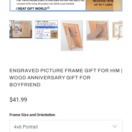
ENGRAVED PICTURE FRAME GIFT FOR HIM |
WOOD ANNIVERSARY GIFT FOR
BOYFRIEND
$41.99
Frame Size and Orientation